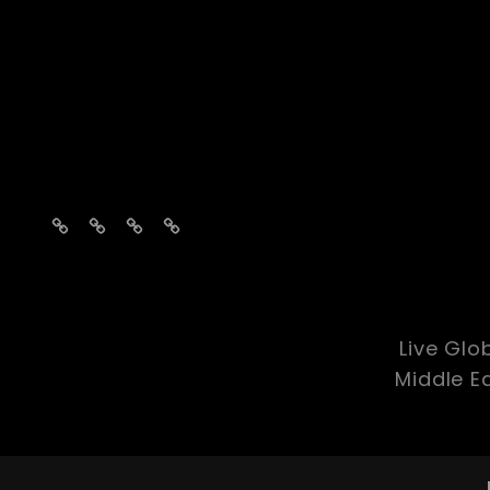
Home
About
Contact
social-
media
Live Glo
Middle E