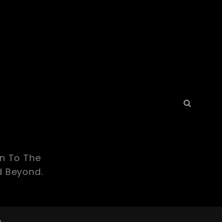
Search
Searc
for:
yn To The
d Beyond.
A