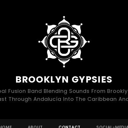
BROOKLYN GYPSIES
bal Fusion Band Blending Sounds From Brookl
ast Through Andalucía Into The Caribbean An
HOME
ABOUT
CONTACT
SOCIAL-MEDI