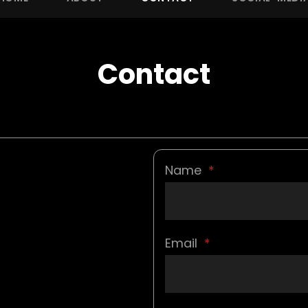
Contact
Name
*
Email
*