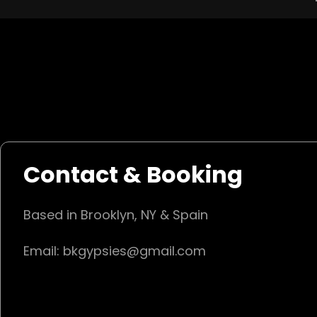
Contact & Booking
Based in Brooklyn, NY & Spain
Email: bkgypsies@gmail.com