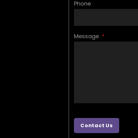
Phone
Message
*
Contact Us