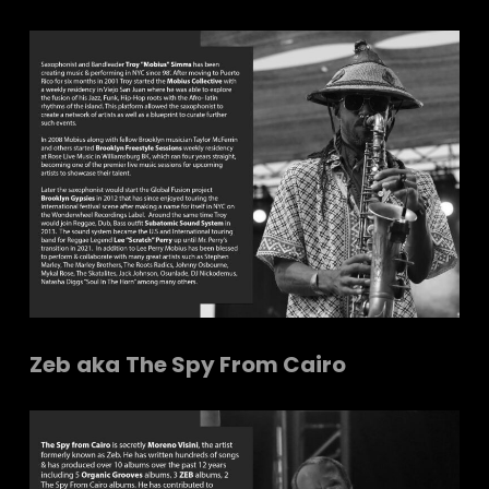
Zeb
aka
The Spy From Cairo