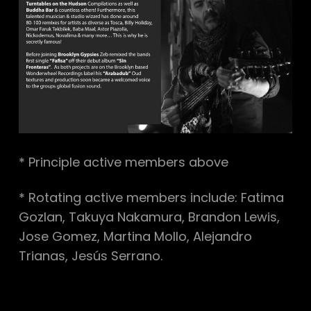
* Principle active members above
* Rotating active members include: Fatima
Gozlan, Takuya Nakamura, Brandon Lewis,
Jose Gomez, Martina Mollo, Alejandro
Trianas, Jesús Serrano.