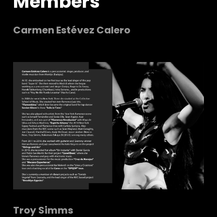
Members
Carmen Estévez Calero
Troy Simms