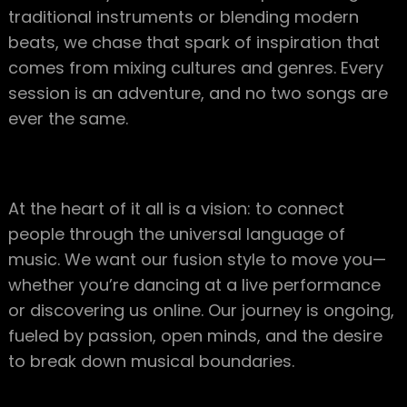
traditional instruments or blending modern
beats, we chase that spark of inspiration that
comes from mixing cultures and genres. Every
session is an adventure, and no two songs are
ever the same.
At the heart of it all is a vision: to connect
people through the universal language of
music. We want our fusion style to move you—
whether you’re dancing at a live performance
or discovering us online. Our journey is ongoing,
fueled by passion, open minds, and the desire
to break down musical boundaries.