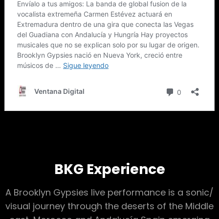
BKG Experience
A Brooklyn Gypsies live performance is a sonic/
visual journey through the deserts of the Middle