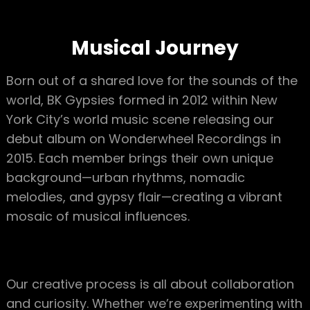
Musical Journey
Born out of a shared love for the sounds of the
world, BK Gypsies formed in 2012 within New
York City’s world music scene releasing our
debut album on Wonderwheel Recordings in
2015. Each member brings their own unique
background—urban rhythms, nomadic
melodies, and gypsy flair—creating a vibrant
mosaic of musical influences.
Our creative process is all about collaboration
and curiosity. Whether we’re experimenting with