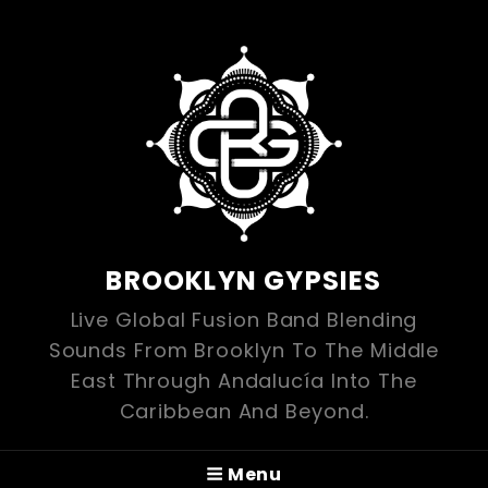
BROOKLYN GYPSIES
Live Global Fusion Band Blending
Sounds From Brooklyn To The Middle
East Through Andalucía Into The
Caribbean And Beyond.
Menu