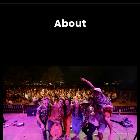
About