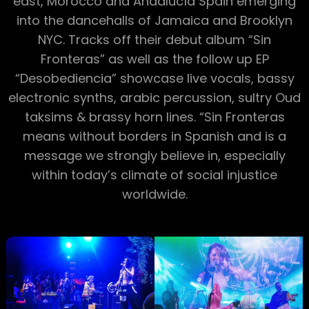
east, Morocco and Andalucía Spain emerging
into the dancehalls of Jamaica and Brooklyn
NYC. Tracks off their debut album “Sin
Fronteras” as well as the follow up EP
“Desobediencia” showcase live vocals, bassy
electronic synths, arabic percussion, sultry Oud
taksims & brassy horn lines. “Sin Fronteras
means without borders in Spanish and is a
message we strongly believe in, especially
within today’s climate of social injustice
worldwide.